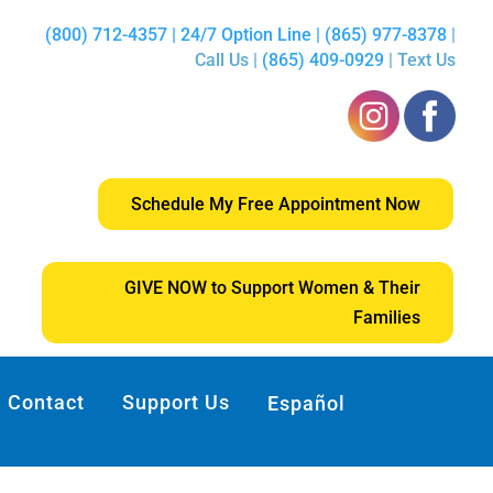
(800) 712-4357 | 24/7 Option Line | (865) 977-8378
|
Call Us |
(865) 409-0929
| Text Us
Schedule My Free Appointment Now
GIVE NOW to Support Women & Their
Families
Contact
Support Us
Español