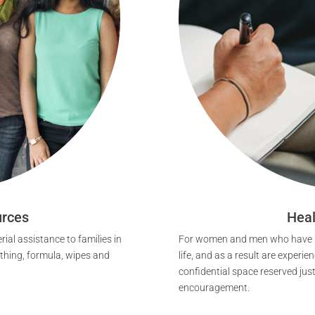
rces
Heal
ial assistance to families in
For women and men who have ma
othing, formula, wipes and
life, and as a result are experie
confidential space reserved jus
encouragement.