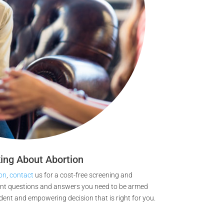
ing About Abortion
on
,
contact
us for a cost-free screening and
ant questions and answers you need to be armed
dent and empowering decision that is right for you.