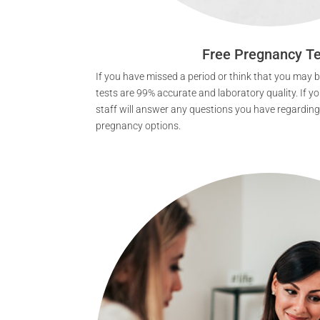
Free Pregnancy Te
If you have missed a period or think that you may
tests are 99% accurate and laboratory quality. If you
staff will answer any questions you have regarding
pregnancy options.