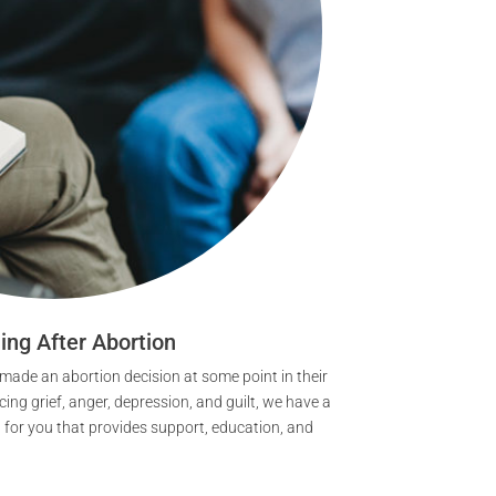
ing After Abortion
de an abortion decision at some point in their
ncing grief, anger, depression, and guilt, we have a
t for you that provides support, education, and