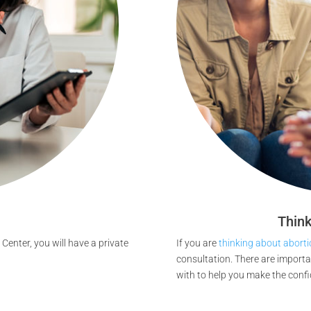
Think
Center, you will have a private
If you are
thinking about aborti
consultation. There are import
with to help you make the confi