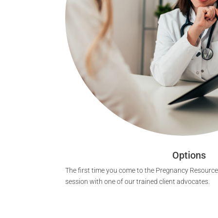
Options
The first time you come to the Pregnancy Resource 
session with one of our trained client advocates.