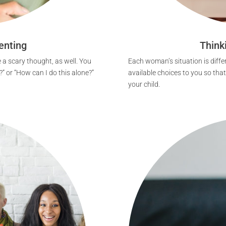
enting
Think
 a scary thought, as well. You
Each woman’s situation is differ
?” or “How can I do this alone?”
available choices to you so tha
your child.