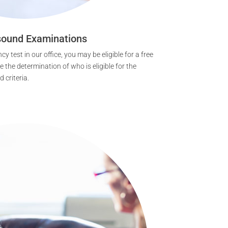
sound Examinations
cy test in our office, you may be eligible for a free
 the determination of who is eligible for the
 criteria.