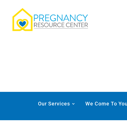
Our Services
We Come To Yo