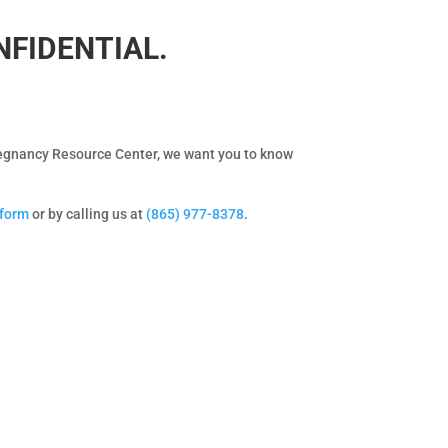
ONFIDENTIAL.
Pregnancy Resource Center, we want you to know
 form
or by calling us at
(865) 977-8378
.