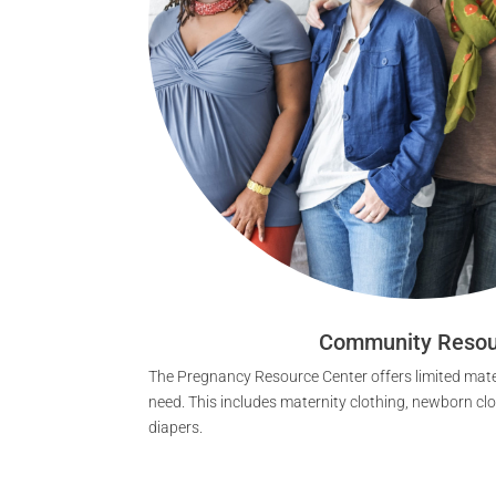
Community Resou
The Pregnancy Resource Center offers limited mater
need. This includes maternity clothing, newborn cl
diapers.