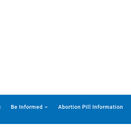
u
Be Informed
Abortion Pill Information