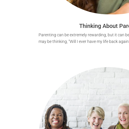
Thinking About Par
Parenting can be extremely rewarding, but it can be
may be thinking, “Will I ever have my life back again