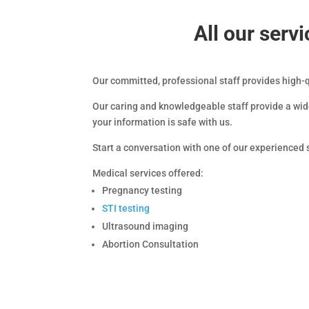
All our ser
Our committed, professional staff provides high-
Our caring and knowledgeable staff provide a wide
your information is safe with us.
Start a conversation with one of our experience
Medical services offered:
Pregnancy testing
STI testing
Ultrasound imaging
Abortion Consultation