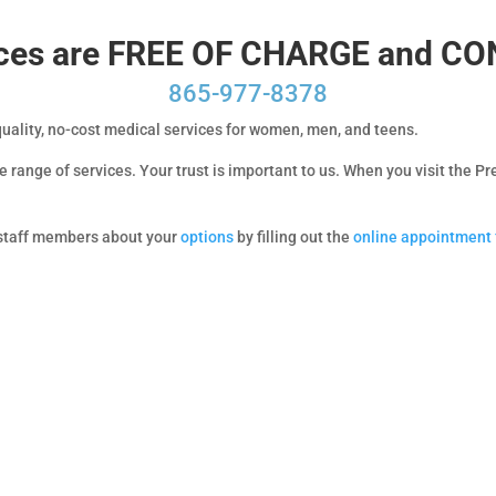
vices are FREE OF CHARGE and C
865-977-8378
quality, no-cost medical services for women, men, and teens.
 range of services. Your trust is important to us. When you visit the 
d staff members about your
options
by filling out the
online appointment