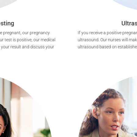
sting
Ultra
 be pregnant, our pregnancy
If you receive a positive pregnan
r test is positive, our medical
ultrasound. Our nurses will make
 your result and discuss your
ultrasound based on established