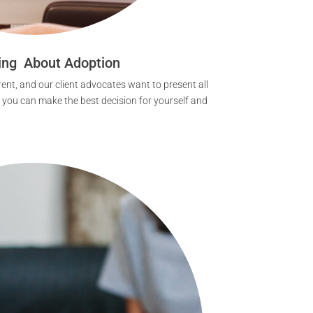
ing About Adoption
ent, and our client advocates want to present all
t you can make the best decision for yourself and