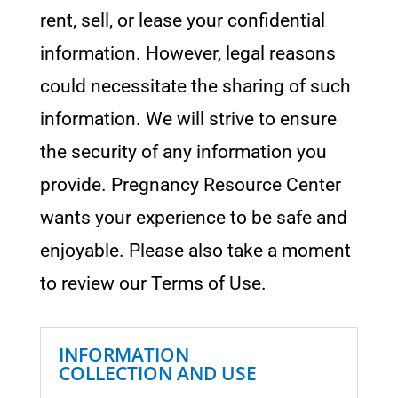
rent, sell, or lease your confidential
information. However, legal reasons
could necessitate the sharing of such
information. We will strive to ensure
the security of any information you
provide. Pregnancy Resource Center
wants your experience to be safe and
enjoyable. Please also take a moment
to review our Terms of Use.
INFORMATION
COLLECTION AND USE