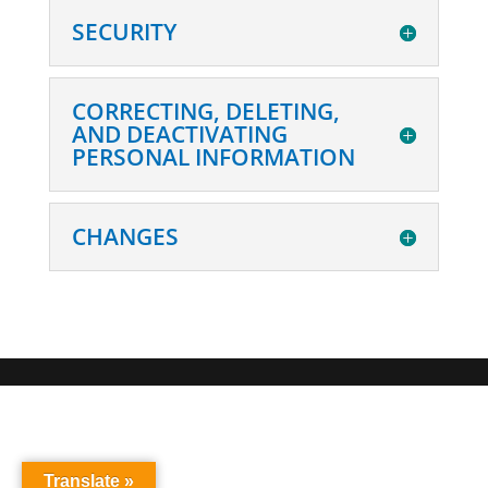
SECURITY
CORRECTING, DELETING,
AND DEACTIVATING
PERSONAL INFORMATION
CHANGES
Translate »