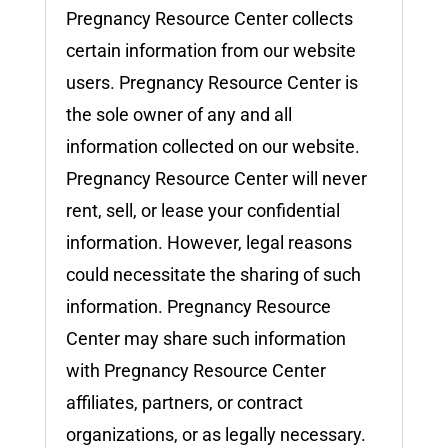
Pregnancy Resource Center collects
certain information from our website
users. Pregnancy Resource Center is
the sole owner of any and all
information collected on our website.
Pregnancy Resource Center will never
rent, sell, or lease your confidential
information. However, legal reasons
could necessitate the sharing of such
information. Pregnancy Resource
Center may share such information
with Pregnancy Resource Center
affiliates, partners, or contract
organizations, or as legally necessary.