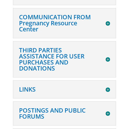
COMMUNICATION FROM
Pregnancy Resource
Center
THIRD PARTIES
ASSISTANCE FOR USER
PURCHASES AND
DONATIONS
LINKS
POSTINGS AND PUBLIC
FORUMS