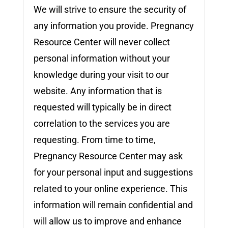
We will strive to ensure the security of
any information you provide. Pregnancy
Resource Center will never collect
personal information without your
knowledge during your visit to our
website. Any information that is
requested will typically be in direct
correlation to the services you are
requesting. From time to time,
Pregnancy Resource Center may ask
for your personal input and suggestions
related to your online experience. This
information will remain confidential and
will allow us to improve and enhance