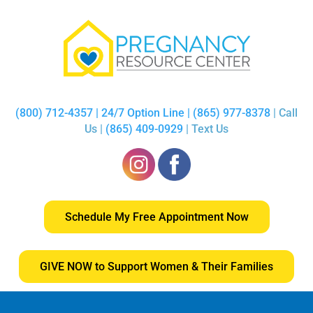
(800) 712-4357 | 24/7 Option Line | (865) 977-8378
| Call
Us |
(865) 409-0929
| Text Us
Schedule My Free Appointment Now
GIVE NOW to Support Women & Their Families