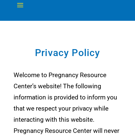
Privacy Policy
Welcome to Pregnancy Resource
Center’s website! The following
information is provided to inform you
that we respect your privacy while
interacting with this website.
Pregnancy Resource Center will never