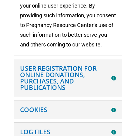
your online user experience. By
providing such information, you consent
to Pregnancy Resource Center’s use of
such information to better serve you
and others coming to our website.
USER REGISTRATION FOR
ONLINE DONATIONS,
PURCHASES, AND
PUBLICATIONS
COOKIES
LOG FILES