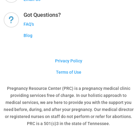
Got Questions?
u
FAQ's
Blog
Privacy Policy
Terms of Use
Pregnancy Resource Center (PRC) is a pregnancy medical clinic
providing services free of charge. In our holistic approach to
medical services, we are here to provide you with the support you
need before, during, and after your pregnancy. Our medical director
or registered nurses on staff do not perform or refer for abortions.
PRC is a 501(c)3 in the state of Tennessee.