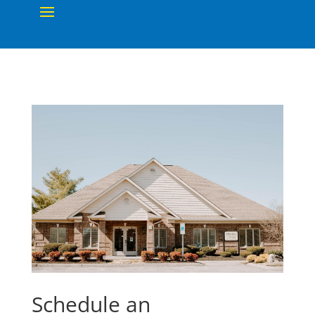
Schedule an