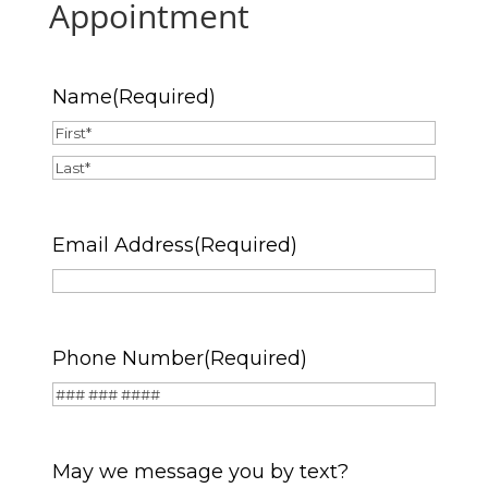
Appointment