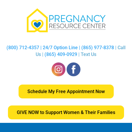
(800) 712-4357 | 24/7 Option Line | (865) 977-8378
| Call
Us |
(865) 409-0929
| Text Us
Schedule My Free Appointment Now
GIVE NOW to Support Women & Their Families