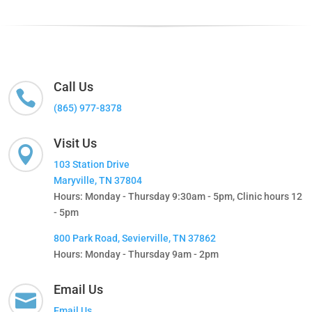
Call Us

(865) 977-8378
Visit Us

103 Station Drive
Maryville, TN 37804
Hours: Monday - Thursday 9:30am - 5pm, Clinic hours 12
- 5pm
800 Park Road, Sevierville, TN 37862
Hours: Monday - Thursday 9am - 2pm
Email Us

Email Us