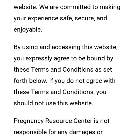
website. We are committed to making
your experience safe, secure, and
enjoyable.
By using and accessing this website,
you expressly agree to be bound by
these Terms and Conditions as set
forth below. If you do not agree with
these Terms and Conditions, you
should not use this website.
Pregnancy Resource Center
is not
responsible for any damages or