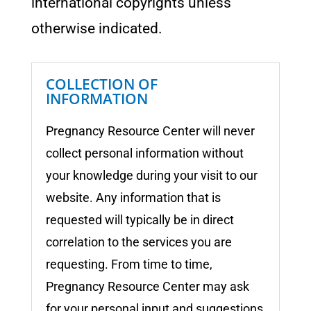
international copyrights unless
otherwise indicated.
COLLECTION OF
INFORMATION
Pregnancy Resource Center
will never
collect personal information without
your knowledge during your visit to our
website. Any information that is
requested will typically be in direct
correlation to the services you are
requesting. From time to time,
Pregnancy Resource Center
may ask
for your personal input and suggestions