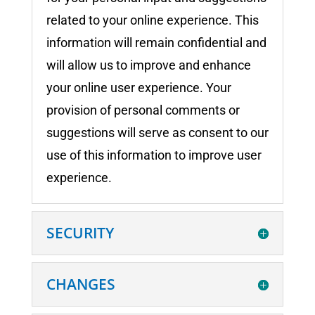
related to your online experience. This
information will remain confidential and
will allow us to improve and enhance
your online user experience. Your
provision of personal comments or
suggestions will serve as consent to our
use of this information to improve user
experience.
SECURITY
CHANGES