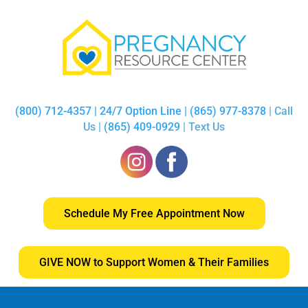
(800) 712-4357 | 24/7 Option Line | (865) 977-8378
| Call
Us |
(865) 409-0929
| Text Us
Schedule My Free Appointment Now
GIVE NOW to Support Women & Their Families