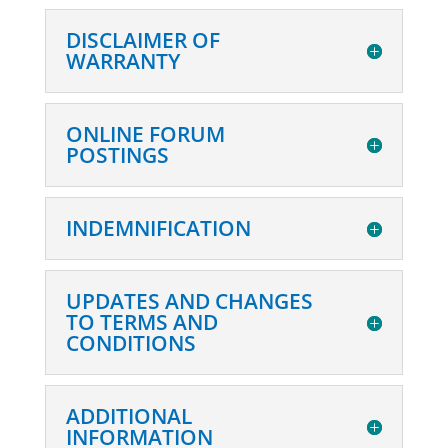
DISCLAIMER OF
WARRANTY
ONLINE FORUM
POSTINGS
INDEMNIFICATION
UPDATES AND CHANGES
TO TERMS AND
CONDITIONS
ADDITIONAL
INFORMATION