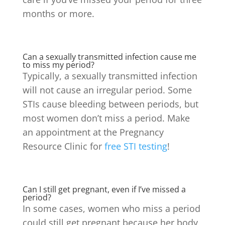
months or more.
Can a sexually transmitted infection cause me
to miss my period?
Typically, a sexually transmitted infection
will not cause an irregular period. Some
STIs cause bleeding between periods, but
most women don’t miss a period.
Make
an appointment at the Pregnancy
Resource Clinic for
free STI testing
!
Can I still get pregnant, even if I’ve missed a
period?
In some cases, women who miss a period
could still get pregnant because her body