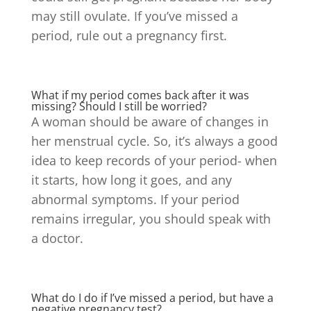
may still ovulate. If you’ve missed a
period, rule out a pregnancy first.
What if my period comes back after it was
missing? Should I still be worried?
A woman should be aware of changes in
her menstrual cycle. So, it’s always a good
idea to keep records of your period- when
it starts, how long it goes, and any
abnormal symptoms.
If your period
remains irregular, you should speak with
a doctor.
What do I do if I’ve missed a period, but have a
negative pregnancy test?