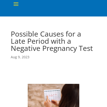
Possible Causes for a
Late Period with a
Negative Pregnancy Test
Aug 9, 2023