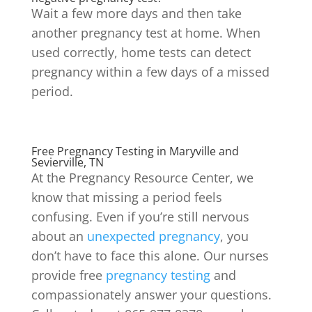
Wait a few more days and then take
another pregnancy test at home. When
used correctly, home tests can detect
pregnancy within a few days of a missed
period.
Free Pregnancy Testing in Maryville and
Sevierville, TN
At the Pregnancy Resource Center, we
know that missing a period feels
confusing. Even if you’re still nervous
about an
unexpected pregnancy
, you
don’t have to face this alone. Our nurses
provide free
pregnancy testing
and
compassionately answer your questions.