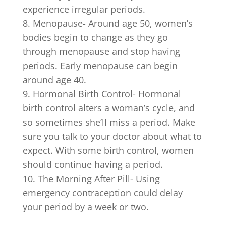
experience irregular periods.
Menopause- Around age 50, women’s
bodies begin to change as they go
through menopause and stop having
periods. Early menopause can begin
around age 40.
Hormonal Birth Control- Hormonal
birth control alters a woman’s cycle, and
so sometimes she’ll miss a period. Make
sure you talk to your doctor about what to
expect. With some birth control, women
should continue having a period.
The Morning After Pill- Using
emergency contraception could delay
your period by a week or two.