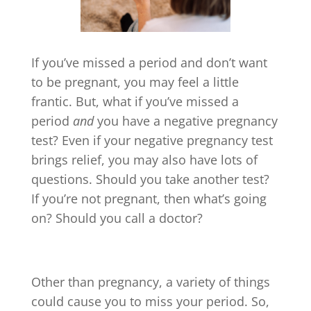
If you’ve missed a period and don’t want
to be pregnant, you may feel a little
frantic. But, what if you’ve missed a
period
and
you have a negative pregnancy
test? Even if your negative pregnancy test
brings relief, you may also have lots of
questions. Should you take another test?
If you’re not pregnant, then what’s going
on? Should you call a doctor?
Other than pregnancy, a variety of things
could cause you to miss your period. So,