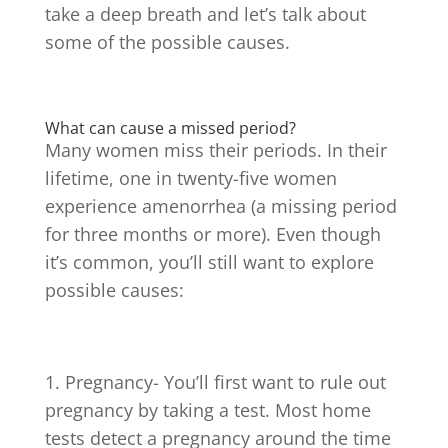
take a deep breath and let’s talk about
some of the possible causes.
What can cause a missed period?
Many women miss their periods. In their
lifetime, one in twenty-five women
experience amenorrhea (a missing period
for three months or more). Even though
it’s common, you’ll still want to explore
possible causes:
Pregnancy- You’ll first want to rule out
pregnancy by taking a test. Most home
tests detect a pregnancy around the time