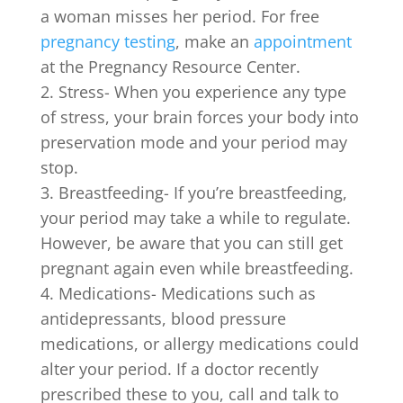
a woman misses her period. For free
pregnancy testing
, make an
appointment
at the Pregnancy Resource Center.
Stress- When you experience any type
of stress, your brain forces your body into
preservation mode and your period may
stop.
Breastfeeding- If you’re breastfeeding,
your period may take a while to regulate.
However, be aware that you can still get
pregnant again even while breastfeeding.
Medications- Medications such as
antidepressants, blood pressure
medications, or allergy medications could
alter your period. If a doctor recently
prescribed these to you, call and talk to