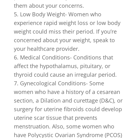
them about your concerns.
Low Body Weight- Women who
experience rapid weight loss or low body
weight could miss their period. If you’re
concerned about your weight, speak to
your healthcare provider.
Medical Conditions- Conditions that
affect the hypothalamus, pituitary, or
thyroid could cause an irregular period.
Gynecological Conditions- Some
women who have a history of a cesarean
section, a Dilation and curettage (D&C), or
surgery for uterine fibroids could develop
uterine scar tissue that prevents
menstruation.
Also, some women who
have Polycystic Ovarian Syndrome (PCOS)