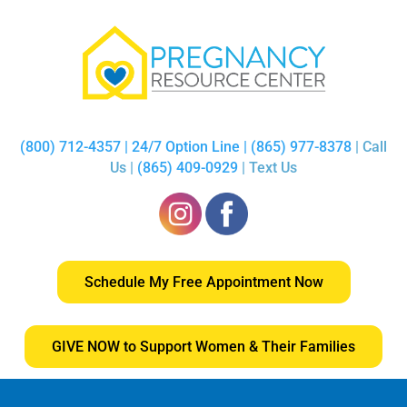
(800) 712-4357 | 24/7 Option Line | (865) 977-8378
| Call
Us |
(865) 409-0929
| Text Us
Schedule My Free Appointment Now
GIVE NOW to Support Women & Their Families