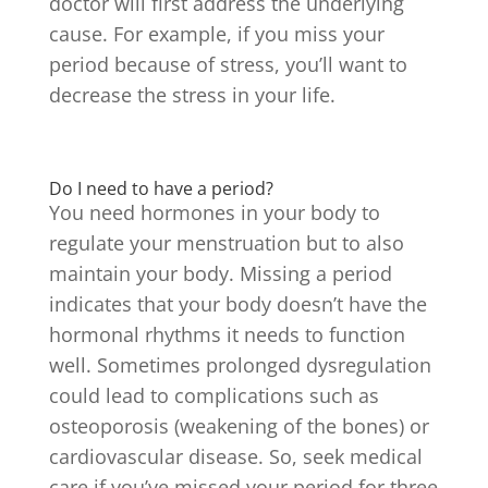
doctor will first address the underlying
cause. For example, if you miss your
period because of stress, you’ll want to
decrease the stress in your life.
Do I need to have a period?
You need hormones in your body to
regulate your menstruation but to also
maintain your body. Missing a period
indicates that your body doesn’t have the
hormonal rhythms it needs to function
well. Sometimes prolonged dysregulation
could lead to complications such as
osteoporosis (weakening of the bones) or
cardiovascular disease. So, seek medical
care if you’ve missed your period for three