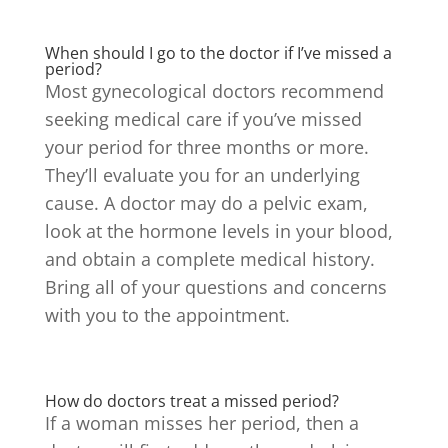
When should I go to the doctor if I’ve missed a
period?
Most gynecological doctors recommend
seeking medical care if you’ve missed
your period for three months or more.
They’ll evaluate you for an underlying
cause. A doctor may do a pelvic exam,
look at the hormone levels in your blood,
and obtain a complete medical history.
Bring all of your questions and concerns
with you to the appointment.
How do doctors treat a missed period?
If a woman misses her period, then a