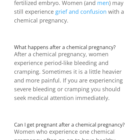
fertilized embryo. Women (and
men
) may
still experience
grief and confusion
with a
chemical pregnancy.
What happens after a chemical pregnancy?
After a chemical pregnancy, women
experience period-like bleeding and
cramping. Sometimes it is a little heavier
and more painful. If you are experiencing
severe bleeding or cramping you should
seek medical attention immediately.
Can I get pregnant after a chemical pregnancy?
Women who experience one chemical