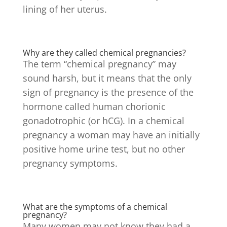
lining of her uterus.
Why are they called chemical pregnancies?
The term “chemical pregnancy” may
sound harsh, but it means that the only
sign of pregnancy is the presence of the
hormone called human chorionic
gonadotrophic (or hCG). In a chemical
pregnancy a woman may have an initially
positive home urine test, but no other
pregnancy symptoms.
What are the symptoms of a chemical
pregnancy?
Many women may not know they had a