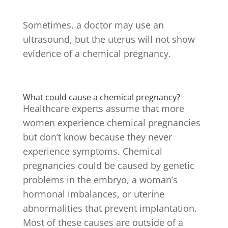
Sometimes, a doctor may use an
ultrasound, but the uterus will not show
evidence of a chemical pregnancy.
What could cause a chemical pregnancy?
Healthcare experts assume that more
women experience chemical pregnancies
but don’t know because they never
experience symptoms. Chemical
pregnancies could be caused by genetic
problems in the embryo, a woman’s
hormonal imbalances, or uterine
abnormalities that prevent implantation.
Most of these causes are outside of a