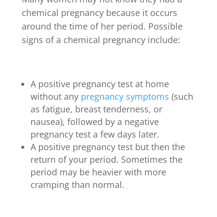
chemical pregnancy because it occurs
around the time of her period. Possible
signs of a chemical pregnancy include:
A positive pregnancy test at home
without any
pregnancy symptoms
(such
as fatigue, breast tenderness, or
nausea), followed by a negative
pregnancy test a few days later.
A positive pregnancy test but then the
return of your period. Sometimes the
period may be heavier with more
cramping than normal.