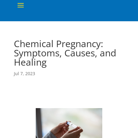
Chemical Pregnancy:
Symptoms, Causes, and
Healing
Jul 7, 2023