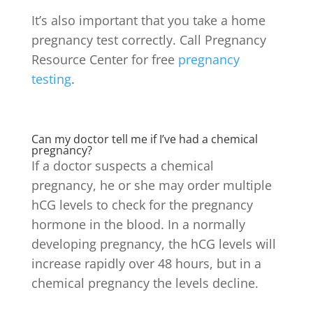
It’s also important that you take a home
pregnancy test correctly. Call Pregnancy
Resource Center for free
pregnancy
testing
.
Can my doctor tell me if I’ve had a chemical
pregnancy?
If a doctor suspects a chemical
pregnancy, he or she may order multiple
hCG levels to check for the pregnancy
hormone in the blood. In a normally
developing pregnancy, the hCG levels will
increase rapidly over 48 hours, but in a
chemical pregnancy the levels decline.