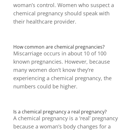
woman’s control. Women who suspect a
chemical pregnancy should speak with
their healthcare provider.
How common are chemical pregnancies?
Miscarriage occurs in about 10 of 100
known pregnancies.
However, because
many women don’t know they’re
experiencing a chemical pregnancy, the
numbers could be higher.
Is a chemical pregnancy a real pregnancy?
A chemical pregnancy is a ‘real’ pregnancy
because a woman’s body changes for a