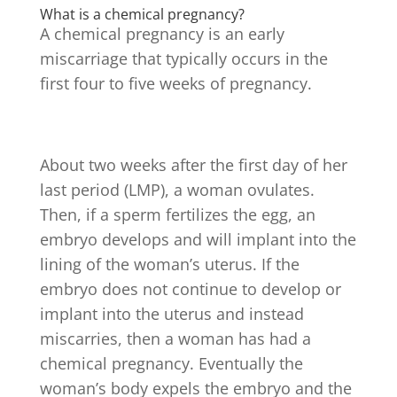
What is a chemical pregnancy?
A chemical pregnancy is an early
miscarriage that typically occurs in the
first four to five weeks of pregnancy.
About two weeks after the first day of her
last period (LMP), a woman ovulates.
Then, if a sperm fertilizes the egg, an
embryo develops and will implant into the
lining of the woman’s uterus. If the
embryo does not continue to develop or
implant into the uterus and instead
miscarries, then a woman has had a
chemical pregnancy. Eventually the
woman’s body expels the embryo and the