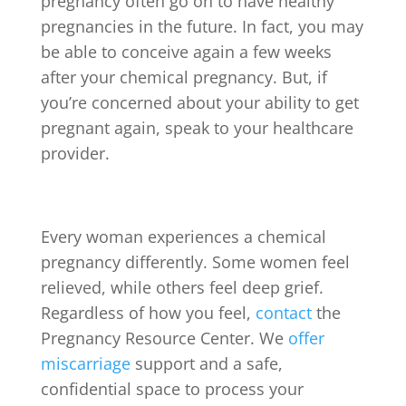
pregnancy often go on to have healthy
pregnancies in the future. In fact, you may
be able to conceive again a few weeks
after your chemical pregnancy. But, if
you’re concerned about your ability to get
pregnant again, speak to your healthcare
provider.
Every woman experiences a chemical
pregnancy differently. Some women feel
relieved, while others feel deep grief.
Regardless of how you feel,
contact
the
Pregnancy Resource Center. We
offer
miscarriage
support and a safe,
confidential space to process your