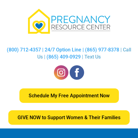
(800) 712-4357 | 24/7 Option Line | (865) 977-8378
| Call
Us |
(865) 409-0929
| Text Us
Schedule My Free Appointment Now
GIVE NOW to Support Women & Their Families