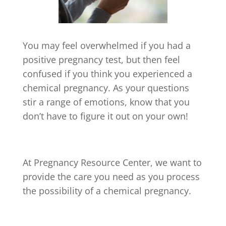
You may feel overwhelmed if you had a
positive pregnancy test, but then feel
confused if you think you experienced a
chemical pregnancy. As your questions
stir a range of emotions, know that you
don’t have to figure it out on your own!
At Pregnancy Resource Center, we want to
provide the care you need as you process
the possibility of a chemical pregnancy.