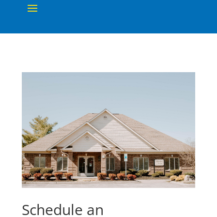
Schedule an