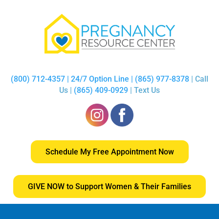
(800) 712-4357 | 24/7 Option Line | (865) 977-8378
| Call
Us |
(865) 409-0929
| Text Us
Schedule My Free Appointment Now
GIVE NOW to Support Women & Their Families