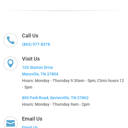
Call Us

(865) 977-8378
Visit Us

103 Station Drive
Maryville, TN 37804
Hours: Monday - Thursday 9:30am - 5pm, Clinic hours 12
- 5pm
800 Park Road, Sevierville, TN 37862
Hours: Monday - Thursday 9am - 2pm
Email Us

Email Us