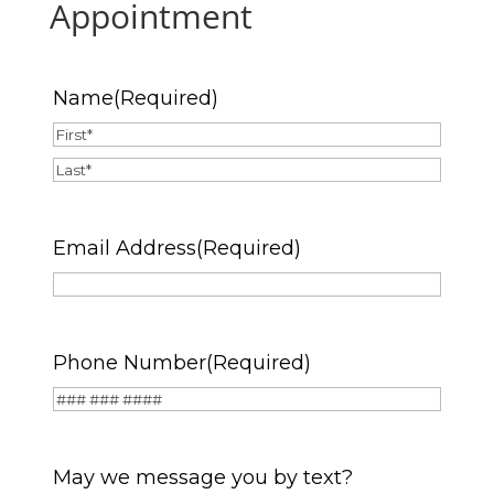
Appointment