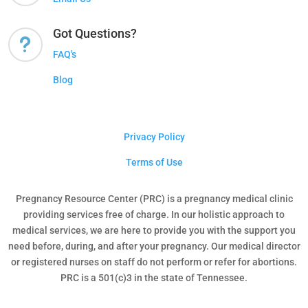
Got Questions?
u
FAQ's
Blog
Privacy Policy
Terms of Use
Pregnancy Resource Center (PRC) is a pregnancy medical clinic
providing services free of charge. In our holistic approach to
medical services, we are here to provide you with the support you
need before, during, and after your pregnancy. Our medical director
or registered nurses on staff do not perform or refer for abortions.
PRC is a 501(c)3 in the state of Tennessee.