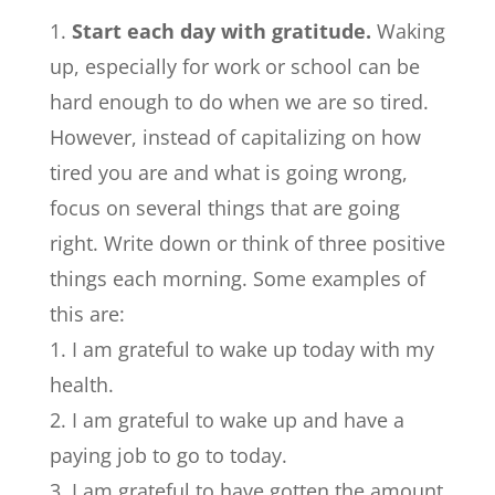
Start each day with gratitude.
Waking
up, especially for work or school can be
hard enough to do when we are so tired.
However, instead of capitalizing on how
tired you are and what is going wrong,
focus on several things that are going
right. Write down or think of three positive
things each morning. Some examples of
this are:
I am grateful to wake up today with my
health.
I am grateful to wake up and have a
paying job to go to today.
I am grateful to have gotten the amount