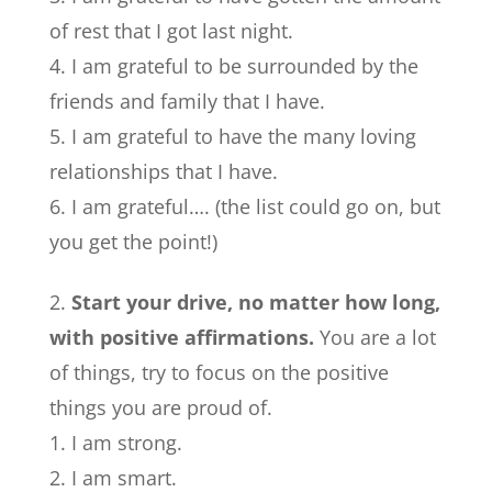
of rest that I got last night.
I am grateful to be surrounded by the
friends and family that I have.
I am grateful to have the many loving
relationships that I have.
I am grateful…. (the list could go on, but
you get the point!)
Start your drive, no matter how long,
with positive affirmations.
You are a lot
of things, try to focus on the positive
things you are proud of.
I am strong.
I am smart.