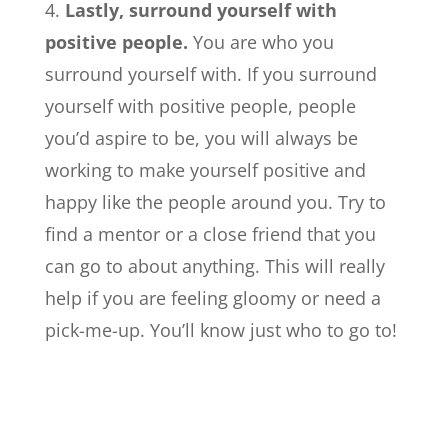
Lastly, surround yourself with
positive people.
You are who you
surround yourself with. If you surround
yourself with positive people, people
you’d aspire to be, you will always be
working to make yourself positive and
happy like the people around you. Try to
find a mentor or a close friend that you
can go to about anything. This will really
help if you are feeling gloomy or need a
pick-me-up. You’ll know just who to go to!