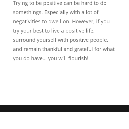
Trying to be positive can be hard to do
somethings. Especially with a lot of
negativities to dwell on. However, if you
try your best to live a positive life,
surround yourself with positive people,
and remain thankful and grateful for what
you do have… you will flourish!