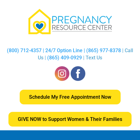
(800) 712-4357 | 24/7 Option Line | (865) 977-8378
| Call
Us |
(865) 409-0929
| Text Us
Schedule My Free Appointment Now
GIVE NOW to Support Women & Their Families