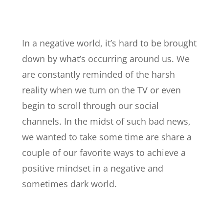
In a negative world, it’s hard to be brought
down by what’s occurring around us. We
are constantly reminded of the harsh
reality when we turn on the TV or even
begin to scroll through our social
channels. In the midst of such bad news,
we wanted to take some time are share a
couple of our favorite ways to achieve a
positive mindset in a negative and
sometimes dark world.