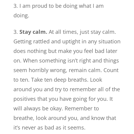
I am proud to be doing what I am
doing.
Stay calm.
At all times, just stay calm.
Getting rattled and uptight in any situation
does nothing but make you feel bad later
on. When something isn’t right and things
seem horribly wrong, remain calm. Count
to ten. Take ten deep breaths. Look
around you and try to remember all of the
positives that you have going for you. It
will always be okay. Remember to
breathe, look around you, and know that
it’s never as bad as it seems.