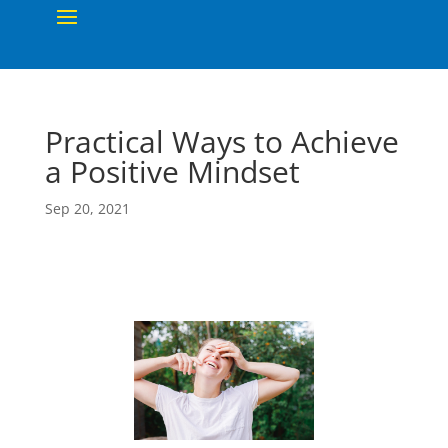
Practical Ways to Achieve
a Positive Mindset
Sep 20, 2021