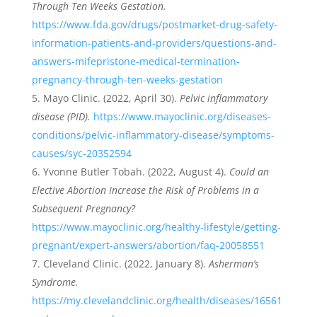
Through Ten Weeks Gestation.
https://www.fda.gov/drugs/postmarket-drug-safety-
information-patients-and-providers/questions-and-
answers-mifepristone-medical-termination-
pregnancy-through-ten-weeks-gestation
Mayo Clinic. (2022, April 30).
Pelvic inflammatory
disease (PID).
https://www.mayoclinic.org/diseases-
conditions/pelvic-inflammatory-disease/symptoms-
causes/syc-20352594
Yvonne Butler Tobah. (2022, August 4).
Could an
Elective Abortion Increase the Risk of Problems in a
Subsequent Pregnancy?
https://www.mayoclinic.org/healthy-lifestyle/getting-
pregnant/expert-answers/abortion/faq-20058551
Cleveland Clinic. (2022, January 8).
Asherman’s
Syndrome.
https://my.clevelandclinic.org/health/diseases/16561