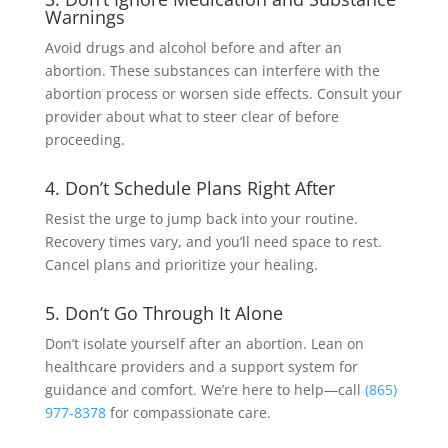
Warnings
Avoid drugs and alcohol before and after an
abortion. These substances can interfere with the
abortion process or worsen side effects. Consult your
provider about what to steer clear of before
proceeding.
4. Don’t Schedule Plans Right After
Resist the urge to jump back into your routine.
Recovery times vary, and you’ll need space to rest.
Cancel plans and prioritize your healing.
5. Don’t Go Through It Alone
Don’t isolate yourself after an abortion. Lean on
healthcare providers and a support system for
guidance and comfort. We’re here to help—call
(865)
977-8378
for compassionate care.