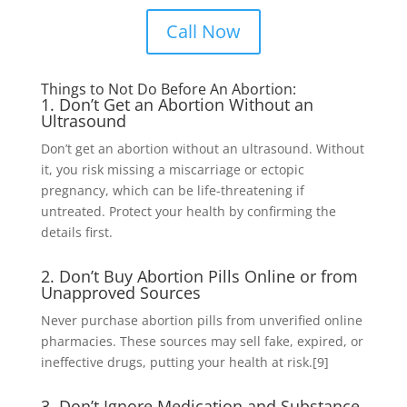
Call Now
Things to Not Do Before An Abortion:
1. Don’t Get an Abortion Without an
Ultrasound
Don’t get an abortion without an ultrasound. Without
it, you risk missing a miscarriage or ectopic
pregnancy, which can be life-threatening if
untreated. Protect your health by confirming the
details first.
2. Don’t Buy Abortion Pills Online or from
Unapproved Sources
Never purchase abortion pills from unverified online
pharmacies. These sources may sell fake, expired, or
ineffective drugs, putting your health at risk.
[9]
3. Don’t Ignore Medication and Substance