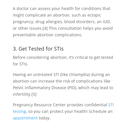
A doctor can assess your health for conditions that
might complicate an abortion, such as ectopic
pregnancy, drug allergies, blood disorders, an IUD,
or other issues.
[4]
This consultation helps you avoid
preventable abortion complications.
3. Get Tested for STIs
Before considering abortion, it’s critical to get tested
for STIs.
Having an untreated STI (like chlamydia) during an
abortion can increase the risk of complications like
Pelvic Inflammatory Disease (PID), which may lead to
infertility.
[5]
Pregnancy Resource Center provides confidential
STI
testing
, so you can protect your health! Schedule an
appointment
today.