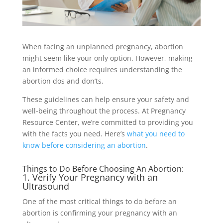
When facing an unplanned pregnancy, abortion
might seem like your only option. However, making
an informed choice requires understanding the
abortion dos and don’ts.
These guidelines can help ensure your safety and
well-being throughout the process. At Pregnancy
Resource Center, we’re committed to providing you
with the facts you need. Here’s
what you need to
know before considering an abortion
.
Things to Do Before Choosing An Abortion:
1. Verify Your Pregnancy with an
Ultrasound
One of the most critical things to do before an
abortion is confirming your pregnancy with an