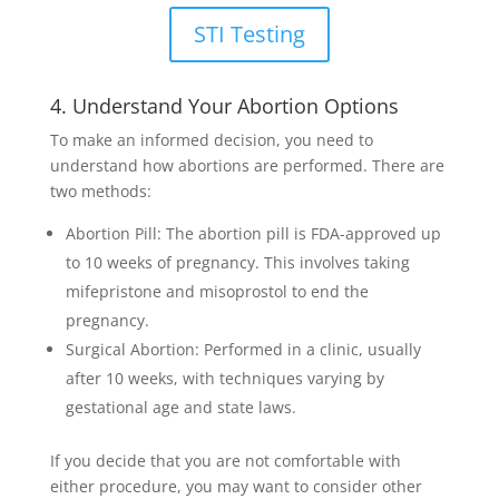
STI Testing
4. Understand Your Abortion Options
To make an informed decision, you need to
understand how abortions are performed. There are
two methods:
Abortion Pill: The abortion pill is FDA-approved up
to 10 weeks of pregnancy. This involves taking
mifepristone and misoprostol to end the
pregnancy.
Surgical Abortion: Performed in a clinic, usually
after 10 weeks, with techniques varying by
gestational age and state laws.
If you decide that you are not comfortable with
either procedure, you may want to consider other