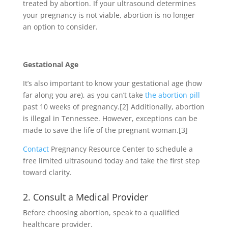
treated by abortion. If your ultrasound determines
your pregnancy is not viable, abortion is no longer
an option to consider.
Gestational Age
It’s also important to know your gestational age (how
far along you are), as you can’t take
the abortion pill
past 10 weeks of pregnancy.
[2]
Additionally, abortion
is illegal in Tennessee. However, exceptions can be
made to save the life of the pregnant woman.
[3]
Contact
Pregnancy Resource Center to schedule a
free limited ultrasound today and take the first step
toward clarity.
2. Consult a Medical Provider
Before choosing abortion, speak to a qualified
healthcare provider.