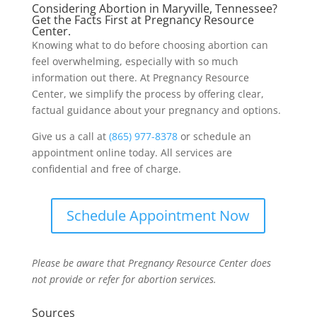
Considering Abortion in Maryville, Tennessee?
Get the Facts First at Pregnancy Resource
Center.
Knowing what to do before choosing abortion can
feel overwhelming, especially with so much
information out there. At Pregnancy Resource
Center, we simplify the process by offering clear,
factual guidance about your pregnancy and options.
Give us a call at
(865) 977-8378
or schedule an
appointment online today. All services are
confidential and free of charge.
Schedule Appointment Now
Please be aware that Pregnancy Resource Center does
not provide or refer for abortion services.
Sources