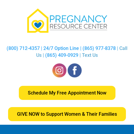
(800) 712-4357 | 24/7 Option Line | (865) 977-8378
| Call
Us |
(865) 409-0929
| Text Us
Schedule My Free Appointment Now
GIVE NOW to Support Women & Their Families