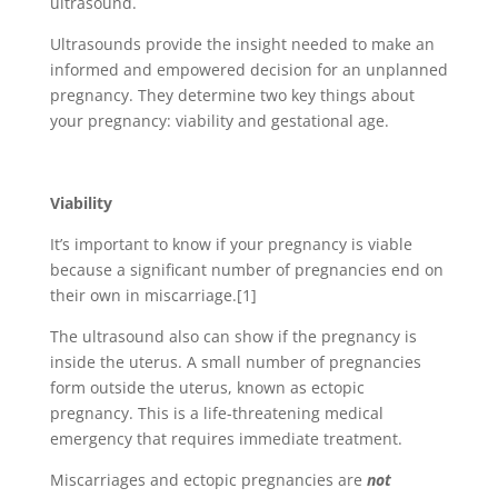
ultrasound.
Ultrasounds provide the insight needed to make an
informed and empowered decision for an unplanned
pregnancy. They determine two key things about
your pregnancy: viability and gestational age.
Viability
It’s important to know if your pregnancy is viable
because a significant number of pregnancies end on
their own in miscarriage.
[1]
The ultrasound also can show if the pregnancy is
inside the uterus. A small number of pregnancies
form outside the uterus, known as ectopic
pregnancy. This is a life-threatening medical
emergency that requires immediate treatment.
Miscarriages and ectopic pregnancies are
not