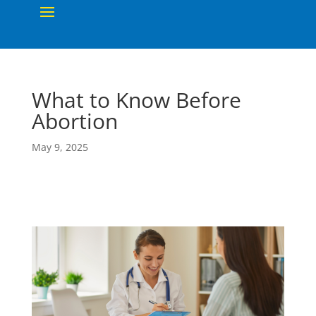
What to Know Before
Abortion
May 9, 2025