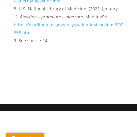
-ashermans-syndrome
U.S. National Library of Medicine. (2023, January
1).
Abortion – procedure – aftercare.
MedlinePlus.
https://medlineplus.gov/ency/patientinstructions/000
658.htm
See source #4.