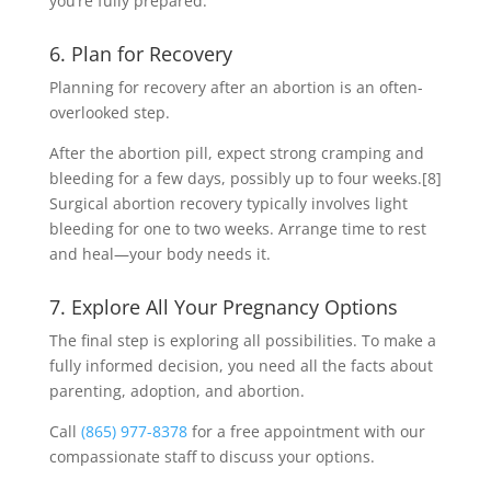
you’re fully prepared.
6. Plan for Recovery
Planning for recovery after an abortion is an often-
overlooked step.
After the abortion pill, expect strong cramping and
bleeding for a few days, possibly up to four weeks.
[8]
Surgical abortion recovery typically involves light
bleeding for one to two weeks. Arrange time to rest
and heal—your body needs it.
7. Explore All Your Pregnancy Options
The final step is exploring all possibilities. To make a
fully informed decision, you need all the facts about
parenting, adoption, and abortion.
Call
(865) 977-8378
for a free appointment with our
compassionate staff to discuss your options.