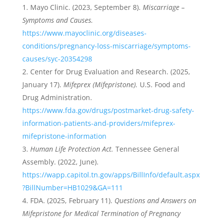
Mayo Clinic. (2023, September 8).
Miscarriage –
Symptoms and Causes.
https://www.mayoclinic.org/diseases-
conditions/pregnancy-loss-miscarriage/symptoms-
causes/syc-20354298
Center for Drug Evaluation and Research. (2025,
January 17).
Mifeprex (Mifepristone).
U.S. Food and
Drug Administration.
https://www.fda.gov/drugs/postmarket-drug-safety-
information-patients-and-providers/mifeprex-
mifepristone-information
Human Life Protection Act.
Tennessee General
Assembly. (2022, June).
https://wapp.capitol.tn.gov/apps/BillInfo/default.aspx
?BillNumber=HB1029&GA=111
FDA. (2025, February 11).
Questions and Answers on
Mifepristone for Medical Termination of Pregnancy