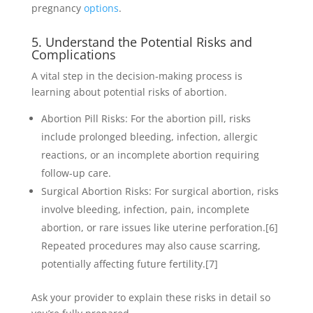
pregnancy
options
.
5. Understand the Potential Risks and
Complications
A vital step in the decision-making process is
learning about potential risks of abortion.
Abortion Pill Risks: For the abortion pill, risks
include prolonged bleeding, infection, allergic
reactions, or an incomplete abortion requiring
follow-up care.
Surgical Abortion Risks: For surgical abortion, risks
involve bleeding, infection, pain, incomplete
abortion, or rare issues like uterine perforation.
[6]
Repeated procedures may also cause scarring,
potentially affecting future fertility.
[7]
Ask your provider to explain these risks in detail so