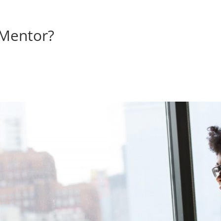
 Mentor?