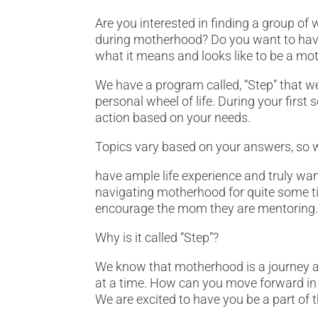
Are you interested in finding a group of 
during motherhood? Do you want to have 
what it means and looks like to be a mo
We have a program called, “Step” that we
personal wheel of life. During your firs
action based on your needs.
Topics vary based on your answers, so 
have ample life experience and truly wa
navigating motherhood for quite some ti
encourage the mom they are mentoring
Why is it called “Step”?
We know that motherhood is a journey a
at a time. How can you move forward in li
We are excited to have you be a part of 