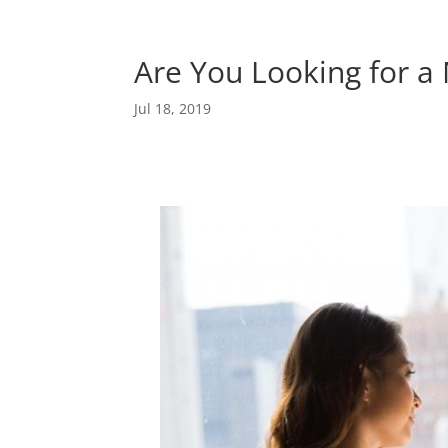
Are You Looking for a
Jul 18, 2019