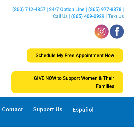
(800) 712-4357 | 24/7 Option Line | (865) 977-8378
|
Call Us |
(865) 409-0929
| Text Us
Schedule My Free Appointment Now
GIVE NOW to Support Women & Their
Families
Contact
Support Us
Español