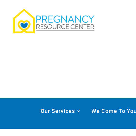
Our Services
We Come To Yo