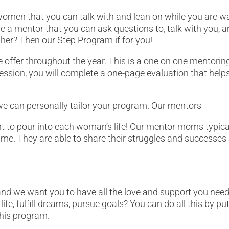
women that you can talk with and lean on while you are wai
a mentor that you can ask questions to, talk with you, a
ther? Then our Step Program if for you!
 offer throughout the year. This is a one on one mentorin
t session, you will complete a one-page evaluation that he
we can personally tailor your program. Our mentors
nt to pour into each woman’s life! Our mentor moms typica
me. They are able to share their struggles and successes
.
nd we want you to have all the love and support you nee
fe, fulfill dreams, pursue goals? You can do all this by put
this program.