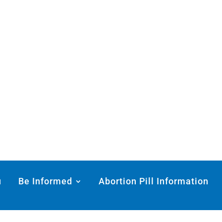
u
Be Informed
Abortion Pill Information