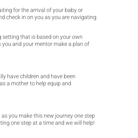
ting for the arrival of your baby or
nd check in on you as you are navigating
g setting that is based on your own
lps you and your mentor make a plan of
lly have children and have been
 as a mother to help equip and
d as you make this new journey one step
ting one step at a time and we will help!