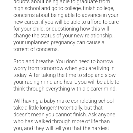
doubts about being able to graduate from
high school and go to college, finish college,
concerns about being able to advance in your
new career, if you will be able to afford to care
for your child, or questioning how this will
change the status of your new relationship…
your unplanned pregnancy can cause a
torrent of concerns.
Stop and breathe. You don’t need to borrow
worry from tomorrow when you are living in
today. After taking the time to stop and slow
your racing mind and heart, you will be able to
think through everything with a clearer mind.
Will having a baby make completing school
take a little longer? Potentially, but that
doesn’t mean you cannot finish. Ask anyone
who has walked through more of life than
you, and they will tell you that the hardest