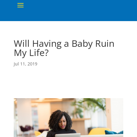
Will Having a Baby Ruin
My Life?
Jul 11, 2019