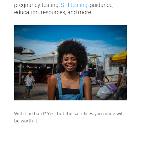
pregnancy testing,
STI testing
, guidance,
education, resources, and more.
Will it be hard? Yes, but the sacrifices you made will
be worth it.