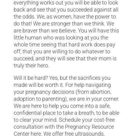
everything works out you will be able to look
back and see that you succeeded against all
the odds. We, as women, have the power to
do that! We are stronger than we think. We
are braver than we believe. You will have this
little human who was looking at you the
whole time seeing that hard work does pay
off, that you are willing to do whatever to
succeed, and they will see that their mom is
truly their hero.
Will it be hard? Yes, but the sacrifices you
made will be worth it. For help navigating
your pregnancy decisions (from abortion,
adoption to parenting), we are in your corner.
We are here to help you come into a safe,
confidential place to take a breath, to be able
to clear your mind. Schedule your cost-free
consultation with the Pregnancy Resource
Center here. We offer free ultrasounds,