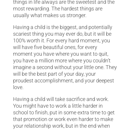
things in life always are the sweetest and the
most rewarding. The hardest things are
usually what makes us stronger.
Having a child is the biggest, and potentially
scariest thing you may ever do, but it will be
100% worth it. For every hard moment, you
will have five beautiful ones, for every
moment you have where you want to quit,
you have a million more where you couldn’t
imagine a second without your little one. They
will be the best part of your day, your
proudest accomplishment, and your deepest
love.
Having a child will take sacrifice and work.
You might have to work a little harder in
school to finish, put in some extra time to get
that promotion or work even harder to make
your relationship work, but in the end when