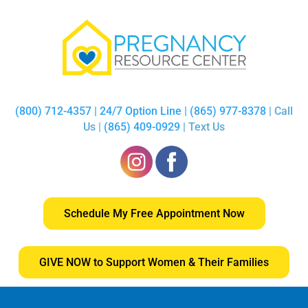
(800) 712-4357 | 24/7 Option Line | (865) 977-8378
| Call
Us |
(865) 409-0929
| Text Us
Schedule My Free Appointment Now
GIVE NOW to Support Women & Their Families