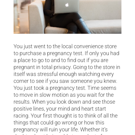
You just went to the local convenience store
to purchase a pregnancy test. If only you had
a place to go to and to find out if you are
pregnant in total privacy. Going to the store in
itself was stressful enough watching every
corner to see if you saw someone you knew.
You just took a pregnancy test. Time seems
to move in slow motion as you wait for the
results. When you look down and see those
positive lines, your mind and heart start
racing. Your first thought is to think of all the
things that could go wrong or how this
pregnancy will ruin your life. Whether it’s