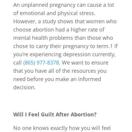
An unplanned pregnancy can cause a lot
of emotional and physical stress.
However, a study shows that women who
choose abortion had a higher rate of
mental health problems than those who
chose to carry their pregnancy to term.
1
If
you’re experiencing depression currently,
call
(865) 977-8378
. We want to ensure
that you have all of the resources you
need before you make an informed
decision.
Will I Feel Guilt After Abortion?
No one knows exactly how you will feel