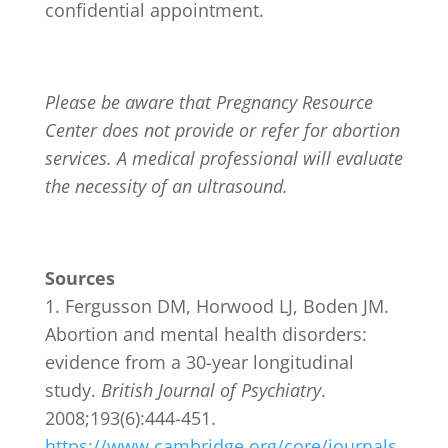
confidential appointment.
Please be aware that Pregnancy Resource
Center does not provide or refer for abortion
services. A medical professional will evaluate
the necessity of an ultrasound.
Sources
Fergusson DM, Horwood LJ, Boden JM.
Abortion and mental health disorders:
evidence from a 30-year longitudinal
study.
British Journal of Psychiatry
.
2008;193(6):444-451.
https://www.cambridge.org/core/journals