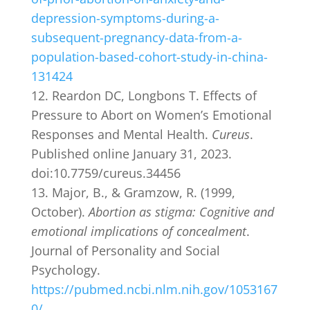
depression-symptoms-during-a-
subsequent-pregnancy-data-from-a-
population-based-cohort-study-in-china-
131424
Reardon DC, Longbons T. Effects of
Pressure to Abort on Women’s Emotional
Responses and Mental Health.
Cureus
.
Published online January 31, 2023.
doi:10.7759/cureus.34456
Major, B., & Gramzow, R. (1999,
October).
Abortion as stigma: Cognitive and
emotional implications of concealment
.
Journal of Personality and Social
Psychology.
https://pubmed.ncbi.nlm.nih.gov/1053167
0/