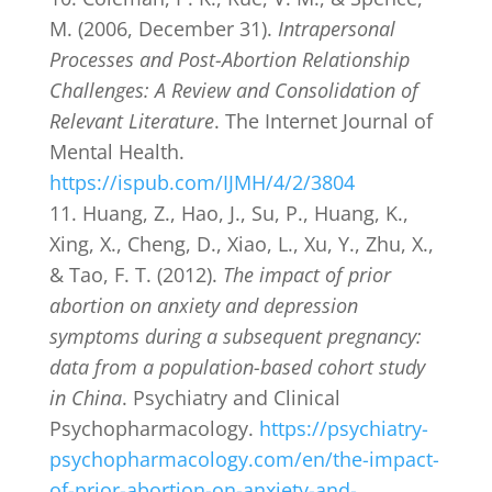
M. (2006, December 31).
Intrapersonal
Processes and Post-Abortion Relationship
Challenges: A Review and Consolidation of
Relevant Literature
. The Internet Journal of
Mental Health.
https://ispub.com/IJMH/4/2/3804
Huang, Z., Hao, J., Su, P., Huang, K.,
Xing, X., Cheng, D., Xiao, L., Xu, Y., Zhu, X.,
& Tao, F. T. (2012).
The impact of prior
abortion on anxiety and depression
symptoms during a subsequent pregnancy:
data from a population-based cohort study
in China
. Psychiatry and Clinical
Psychopharmacology.
https://psychiatry-
psychopharmacology.com/en/the-impact-
of-prior-abortion-on-anxiety-and-