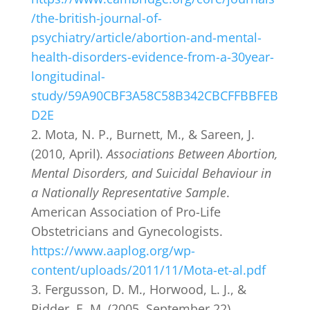
/the-british-journal-of-
psychiatry/article/abortion-and-mental-
health-disorders-evidence-from-a-30year-
longitudinal-
study/59A90CBF3A58C58B342CBCFFBBFEB
D2E
Mota, N. P., Burnett, M., & Sareen, J.
(2010, April).
Associations Between Abortion,
Mental Disorders, and Suicidal Behaviour in
a Nationally Representative Sample
.
American Association of Pro-Life
Obstetricians and Gynecologists.
https://www.aaplog.org/wp-
content/uploads/2011/11/Mota-et-al.pdf
Fergusson, D. M., Horwood, L. J., &
Ridder, E. M. (2005, September 22).