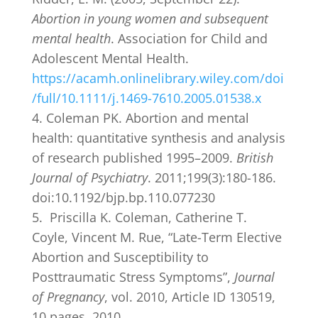
Abortion in young women and subsequent
mental health
. Association for Child and
Adolescent Mental Health.
https://acamh.onlinelibrary.wiley.com/doi
/full/10.1111/j.1469-7610.2005.01538.x
Coleman PK. Abortion and mental
health: quantitative synthesis and analysis
of research published 1995–2009.
British
Journal of Psychiatry
. 2011;199(3):180-186.
doi:10.1192/bjp.bp.110.077230
Priscilla K. Coleman, Catherine T.
Coyle, Vincent M. Rue, “Late-Term Elective
Abortion and Susceptibility to
Posttraumatic Stress Symptoms”,
Journal
of Pregnancy
, vol. 2010, Article ID 130519,
10 pages, 2010.