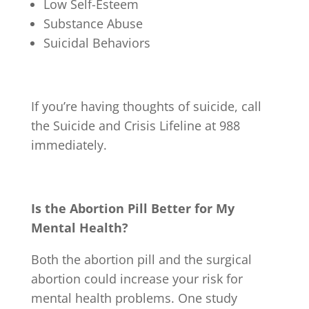
Low Self-Esteem
Substance Abuse
Suicidal Behaviors
If you’re having thoughts of suicide, call
the Suicide and Crisis Lifeline at 988
immediately.
Is the Abortion Pill Better for My
Mental Health?
Both the abortion pill and the surgical
abortion could increase your risk for
mental health problems. One study