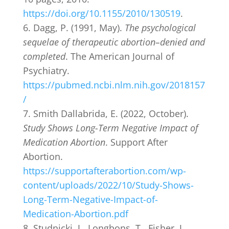
https://doi.org/10.1155/2010/130519
.
Dagg, P. (1991, May).
The psychological
sequelae of therapeutic abortion–denied and
completed
. The American Journal of
Psychiatry.
https://pubmed.ncbi.nlm.nih.gov/2018157
/
Smith Dallabrida, E. (2022, October).
Study Shows Long-Term Negative Impact of
Medication Abortion
. Support After
Abortion.
https://supportafterabortion.com/wp-
content/uploads/2022/10/Study-Shows-
Long-Term-Negative-Impact-of-
Medication-Abortion.pdf
Studnicki, J., Longbons, T., Fisher, J.,