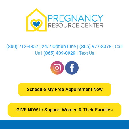
(800) 712-4357 | 24/7 Option Line | (865) 977-8378
| Call
Us |
(865) 409-0929
| Text Us
Schedule My Free Appointment Now
GIVE NOW to Support Women & Their Families