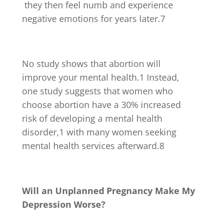
they then feel numb and experience
negative emotions for years later.
7
No study shows that abortion will
improve your mental health.
1
Instead,
one study suggests that women who
choose abortion have a 30% increased
risk of developing a mental health
disorder,
1
with many women seeking
mental health services afterward.
8
Will an Unplanned Pregnancy Make My
Depression Worse?