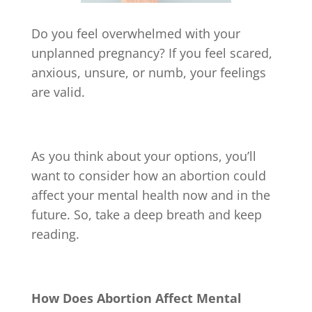
Do you feel overwhelmed with your
unplanned pregnancy? If you feel scared,
anxious, unsure, or numb, your feelings
are valid.
As you think about your options, you’ll
want to consider how an abortion could
affect your mental health now and in the
future. So, take a deep breath and keep
reading.
How Does Abortion Affect Mental