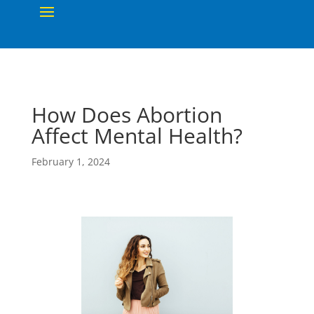
How Does Abortion
Affect Mental Health?
February 1, 2024