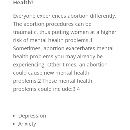
Health?
Everyone experiences abortion differently.
The abortion procedures can be
traumatic, thus putting women at a higher
risk of mental health problems.
1
Sometimes, abortion exacerbates mental
health problems you may already be
experiencing. Other times, an abortion
could cause new mental health
problems.
2
These mental health
problems could include:
3 4
Depression
Anxiety