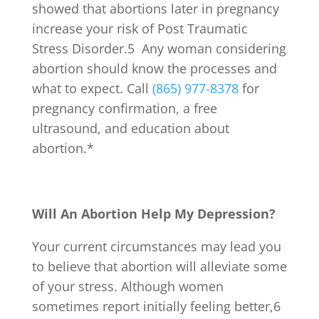
showed that abortions later in pregnancy
increase your risk of Post Traumatic
Stress Disorder.
5
Any woman considering
abortion should know the processes and
what to expect. Call
(865) 977-8378
for
pregnancy confirmation, a free
ultrasound, and education about
abortion.*
Will An Abortion Help My Depression?
Your current circumstances may lead you
to believe that abortion will alleviate some
of your stress. Although women
sometimes report initially feeling better,
6