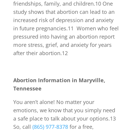
friendships, family, and children.
10
One
study shows that abortion can lead to an
increased risk of depression and anxiety
in future pregnancies.
11
Women who feel
pressured into having an abortion report
more stress, grief, and anxiety for years
after their abortion.
12
Abortion Information in Maryville,
Tennessee
You aren’t alone! No matter your
emotions, we know that you simply need
a safe place to talk about your options.
13
So, call
(865) 977-8378
for a free,