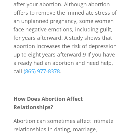
after your abortion. Although abortion
offers to remove the immediate stress of
an unplanned pregnancy, some women
face negative emotions, including guilt,
for years afterward. A study shows that
abortion increases the risk of depression
up to eight years afterward.
9
If you have
already had an abortion and need help,
call
(865) 977-8378
.
How Does Abortion Affect
Relationships?
Abortion can sometimes affect intimate
relationships in dating, marriage,