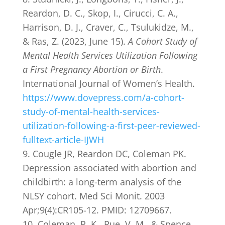
Reardon, D. C., Skop, I., Cirucci, C. A.,
Harrison, D. J., Craver, C., Tsulukidze, M.,
& Ras, Z. (2023, June 15).
A Cohort Study of
Mental Health Services Utilization Following
a First Pregnancy Abortion or Birth
.
International Journal of Women’s Health.
https://www.dovepress.com/a-cohort-
study-of-mental-health-services-
utilization-following-a-first-peer-reviewed-
fulltext-article-IJWH
Cougle JR, Reardon DC, Coleman PK.
Depression associated with abortion and
childbirth: a long-term analysis of the
NLSY cohort. Med Sci Monit. 2003
Apr;9(4):CR105-12. PMID: 12709667.
Coleman, P. K., Rue, V. M., & Spence,