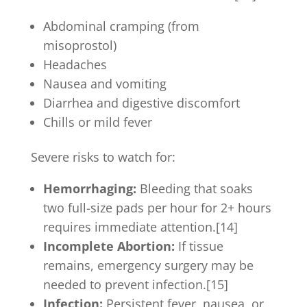
Abdominal cramping (from
misoprostol)
Headaches
Nausea and vomiting
Diarrhea and digestive discomfort
Chills or mild fever
Severe risks to watch for:
Hemorrhaging:
Bleeding that soaks
two full-size pads per hour for 2+ hours
requires immediate attention.[14]
Incomplete Abortion:
If tissue
remains, emergency surgery may be
needed to prevent infection.[15]
Infection:
Persistent fever, nausea, or