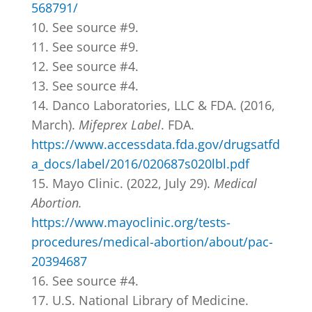
568791/
See source #9.
See source #9.
See source #4.
See source #4.
Danco Laboratories, LLC & FDA. (2016,
March).
Mifeprex Label
. FDA.
https://www.accessdata.fda.gov/drugsatfd
a_docs/label/2016/020687s020lbl.pdf
Mayo Clinic. (2022, July 29).
Medical
Abortion.
https://www.mayoclinic.org/tests-
procedures/medical-abortion/about/pac-
20394687
See source #4.
U.S. National Library of Medicine.