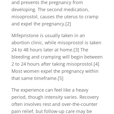
and prevents the pregnancy from
developing. The second medication,
misoprostol, causes the uterus to cramp
and expel the pregnancy.[2]
Mifepristone is usually taken in an
abortion clinic, while misoprostol is taken
24 to 48 hours later at home.[3] The
bleeding and cramping will begin between
2 to 24 hours after taking misoprostol.[4]
Most women expel the pregnancy within
that same timeframe.[5]
The experience can feel like a heavy
period, though intensity varies. Recovery
often involves rest and over-the-counter
pain relief, but follow-up care may be