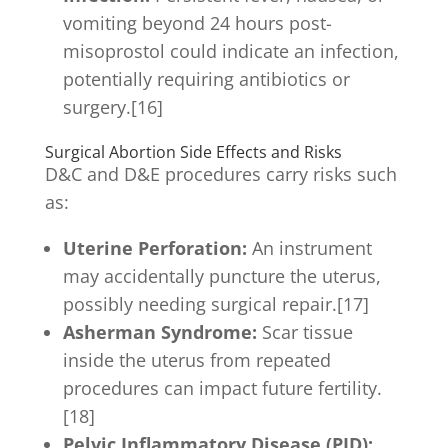
vomiting beyond 24 hours post-
misoprostol could indicate an infection,
potentially requiring antibiotics or
surgery.[16]
Surgical Abortion Side Effects and Risks
D&C and D&E procedures carry risks such
as:
Uterine Perforation:
An instrument
may accidentally puncture the uterus,
possibly needing surgical repair.[17]
Asherman Syndrome:
Scar tissue
inside the uterus from repeated
procedures can impact future fertility.
[18]
Pelvic Inflammatory Disease (PID):