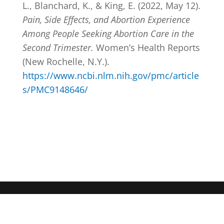
L., Blanchard, K., & King, E. (2022, May 12).
Pain, Side Effects, and Abortion Experience
Among People Seeking Abortion Care in the
Second Trimester.
Women’s Health Reports
(New Rochelle, N.Y.).
https://www.ncbi.nlm.nih.gov/pmc/article
s/PMC9148646/