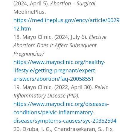
(2024, April 5).
Abortion – Surgical.
MedlinePlus.
https://medlineplus.gov/ency/article/0029
12.htm
Mayo Clinic. (2024, July 6).
Elective
Abortion: Does it Affect Subsequent
Pregnancies?
https://www.mayoclinic.org/healthy-
lifestyle/getting-pregnant/expert-
answers/abortion/faq-20058551
Mayo Clinic. (2022, April 30).
Pelvic
Inflammatory Disease (PID).
https://www.mayoclinic.org/diseases-
conditions/pelvic-inflammatory-
disease/symptoms-causes/syc-20352594
Dzuba, I. G., Chandrasekaran, S., Fix,