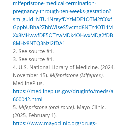
mifepristone-medical-termination-
pregnancy-through-ten-weeks-gestation?
sm_guid=NTU1NzgyfDYzMDE1OTM2fC0xf
GppbUBha2ZhbWlseS5vcmd8NTY4OTI4M
Xx8MHwwfDE5OTYwMDk4OHwxMDg2fDB
8MHx8NTQ3NzI2fDA1
See source #1.
See source #1.
U.S. National Library of Medicine. (2024,
November 15).
Mifepristone (Mifeprex)
.
MedlinePlus.
https://medlineplus.gov/druginfo/meds/a
600042.html
Mifepristone (oral route).
Mayo Clinic.
(2025, February 1).
https://www.mayoclinic.org/drugs-