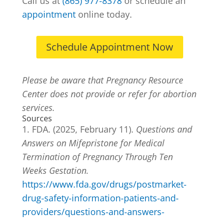
Call us at
(865) 977-8378
or schedule an
appointment
online today.
Schedule Appointment Now
Please be aware that Pregnancy Resource
Center does not provide or refer for abortion
services.
Sources
FDA. (2025, February 11).
Questions and
Answers on Mifepristone for Medical
Termination of Pregnancy Through Ten
Weeks Gestation.
https://www.fda.gov/drugs/postmarket-
drug-safety-information-patients-and-
providers/questions-and-answers-