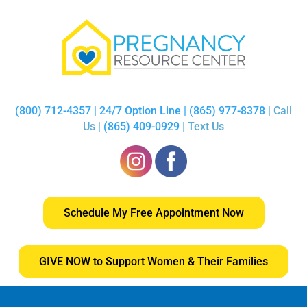
(800) 712-4357 | 24/7 Option Line | (865) 977-8378
| Call
Us |
(865) 409-0929
| Text Us
Schedule My Free Appointment Now
GIVE NOW to Support Women & Their Families