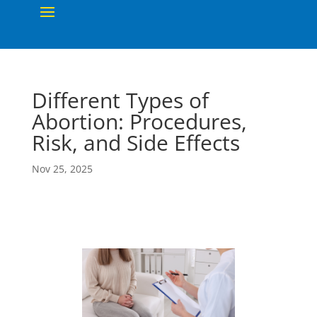
Different Types of
Abortion: Procedures,
Risk, and Side Effects
Nov 25, 2025