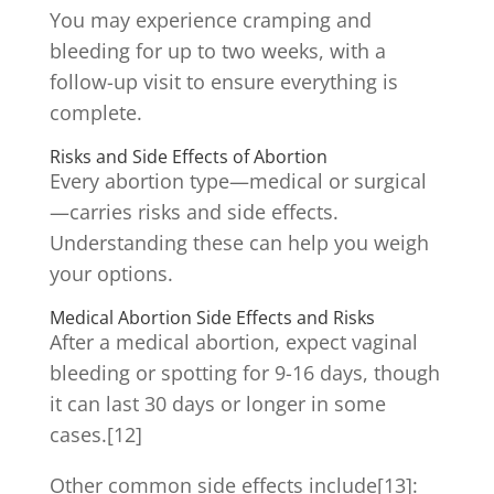
You may experience cramping and
bleeding for up to two weeks, with a
follow-up visit to ensure everything is
complete.
Risks and Side Effects of Abortion
Every abortion type—medical or surgical
—carries risks and side effects.
Understanding these can help you weigh
your options.
Medical Abortion Side Effects and Risks
After a medical abortion, expect vaginal
bleeding or spotting for 9-16 days, though
it can last 30 days or longer in some
cases.[12]
Other common side effects include[13]: