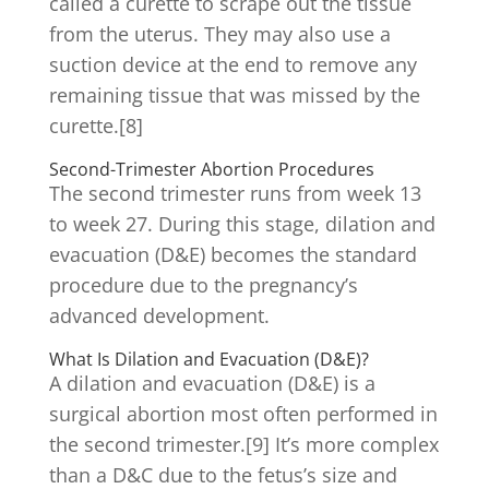
called a curette to scrape out the tissue
from the uterus. They may also use a
suction device at the end to remove any
remaining tissue that was missed by the
curette.[8]
Second-Trimester Abortion Procedures
The second trimester runs from week 13
to week 27. During this stage, dilation and
evacuation (D&E) becomes the standard
procedure due to the pregnancy’s
advanced development.
What Is Dilation and Evacuation (D&E)?
A dilation and evacuation (D&E) is a
surgical abortion most often performed in
the second trimester.[9] It’s more complex
than a D&C due to the fetus’s size and