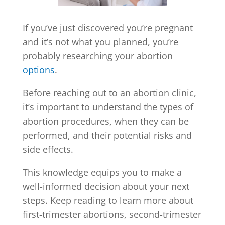
If you’ve just discovered you’re pregnant
and it’s not what you planned, you’re
probably researching your abortion
options
.
Before reaching out to an abortion clinic,
it’s important to understand the types of
abortion procedures, when they can be
performed, and their potential risks and
side effects.
This knowledge equips you to make a
well-informed decision about your next
steps. Keep reading to learn more about
first-trimester abortions, second-trimester