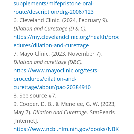
supplements/mifepristone-oral-
route/description/drg-20067123
Cleveland Clinic. (2024, February 9).
Dilation and Curettage (D & C).
https://my.clevelandclinic.org/health/proc
edures/dilation-and-curettage
Mayo Clinic. (2023, November 7).
Dilation and curettage (D&C).
https://www.mayoclinic.org/tests-
procedures/dilation-and-
curettage/about/pac-20384910
See source #7.
Cooper, D. B., & Menefee, G. W. (2023,
May 7).
Dilation and Curettage
. StatPearls
[Internet].
https://www.ncbi.nlm.nih.gov/books/NBK