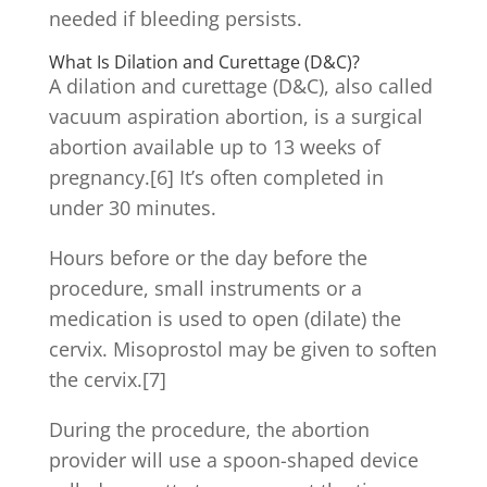
needed if bleeding persists.
What Is Dilation and Curettage (D&C)?
A dilation and curettage (D&C), also called
vacuum aspiration abortion, is a surgical
abortion available up to 13 weeks of
pregnancy.[6] It’s often completed in
under 30 minutes.
Hours before or the day before the
procedure, small instruments or a
medication is used to open (dilate) the
cervix. Misoprostol may be given to soften
the cervix.[7]
During the procedure, the abortion
provider will use a spoon-shaped device