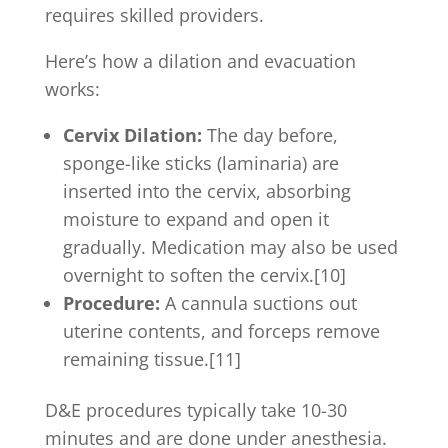
requires skilled providers.
Here’s how a dilation and evacuation
works:
Cervix Dilation:
The day before,
sponge-like sticks (laminaria) are
inserted into the cervix, absorbing
moisture to expand and open it
gradually. Medication may also be used
overnight to soften the cervix.[10]
Procedure:
A cannula suctions out
uterine contents, and forceps remove
remaining tissue.[11]
D&E procedures typically take 10-30
minutes and are done under anesthesia.