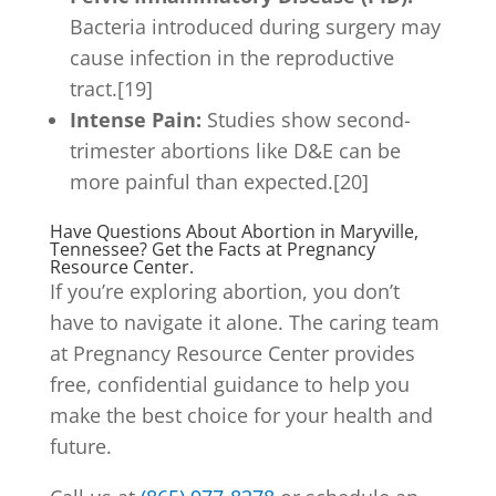
Bacteria introduced during surgery may
cause infection in the reproductive
tract.[19]
Intense Pain:
Studies show second-
trimester abortions like D&E can be
more painful than expected.[20]
Have Questions About Abortion in Maryville,
Tennessee? Get the Facts at Pregnancy
Resource Center.
If you’re exploring abortion, you don’t
have to navigate it alone. The caring team
at Pregnancy Resource Center provides
free, confidential guidance to help you
make the best choice for your health and
future.