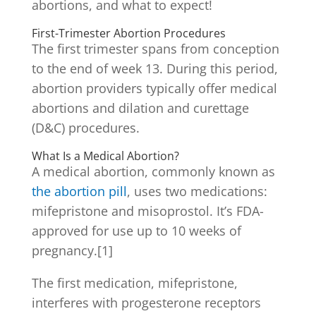
abortions, and what to expect!
First-Trimester Abortion Procedures
The first trimester spans from conception
to the end of week 13. During this period,
abortion providers typically offer medical
abortions and dilation and curettage
(D&C) procedures.
What Is a Medical Abortion?
A medical abortion, commonly known as
the abortion pill
, uses two medications:
mifepristone and misoprostol. It’s FDA-
approved for use up to 10 weeks of
pregnancy.[1]
The first medication, mifepristone,
interferes with progesterone receptors